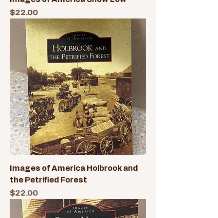
Price
$22.00
Images of America Holbrook and
the Petrified Forest
Price
$22.00