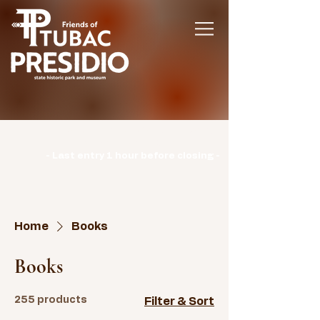
Hours | Monday: CLOSED | Tuesday -
Sunday: 9am-3pm |
- Last entry 1 hour before closing -
Home
Books
Books
255 products
Filter & Sort