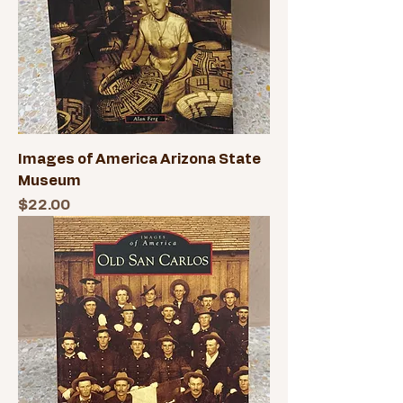
Images of America Arizona State
Museum
Price
$22.00