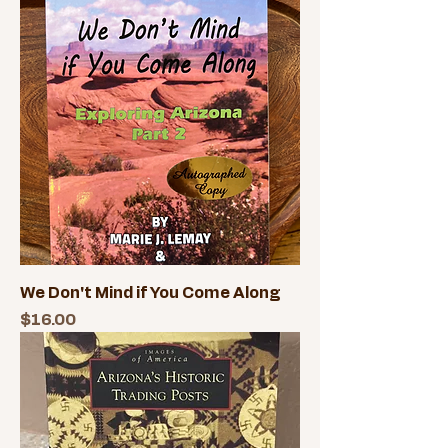
We Don't Mind if You Come Along
Price
$16.00