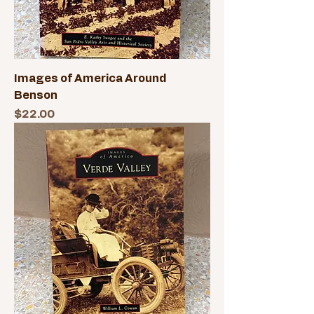
Images of America Around
Benson
Price
$22.00