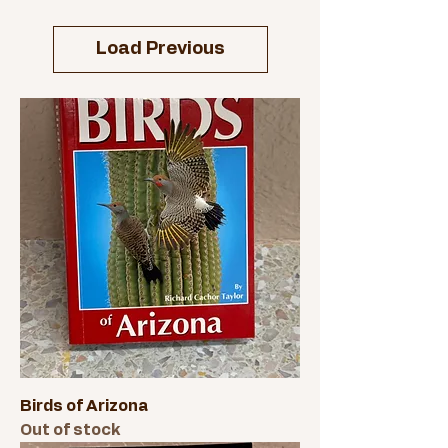
Load Previous
Birds of Arizona
Out of stock