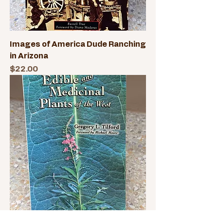
Images of America Dude Ranching
in Arizona
Price
$22.00