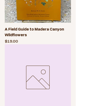
A Field Guide to Madera Canyon
Wildflowers
Price
$19.00