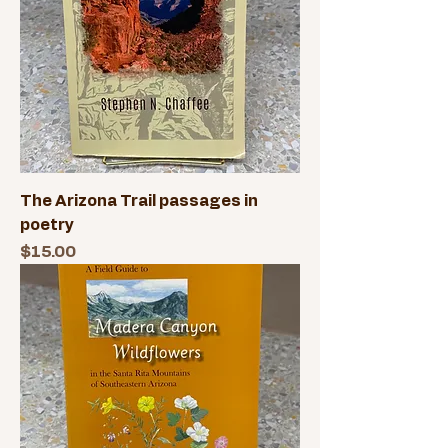
The Arizona Trail passages in
poetry
Price
$15.00