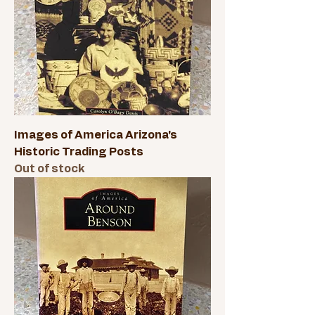
Images of America Arizona's
Historic Trading Posts
Out of stock