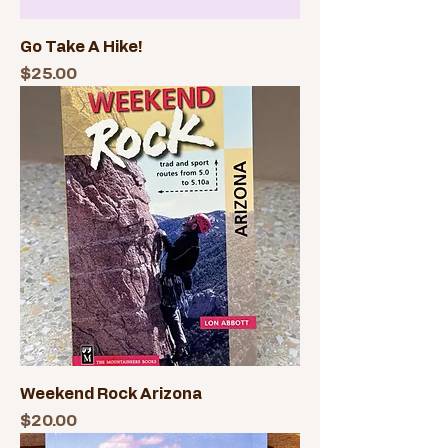
Go Take A Hike!
Price
$25.00
Weekend Rock Arizona
Price
$20.00