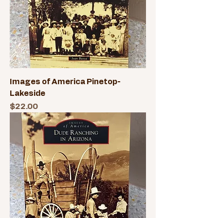
Images of America Pinetop-
Lakeside
Price
$22.00