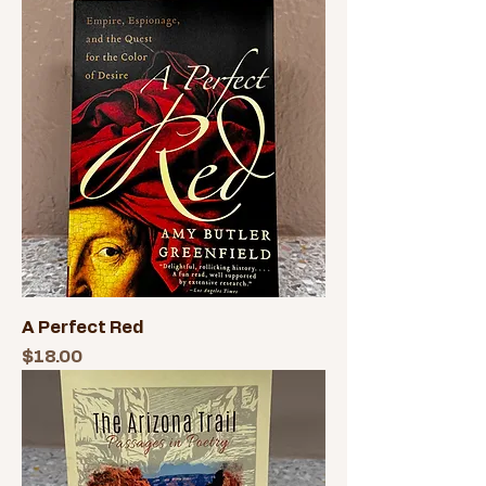
A Perfect Red
Price
$18.00