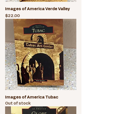
Images of America Verde Valley
Price
$22.00
Images of America Tubac
Out of stock