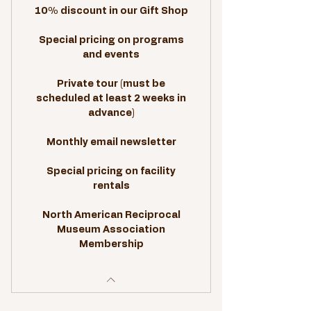
10% discount in our Gift Shop
Special pricing on programs
and events
Private tour (must be
scheduled at least 2 weeks in
advance)
Monthly email newsletter
Special pricing on facility
rentals
North American Reciprocal
Museum Association
Membership