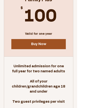
$
100$
100
Valid for one year
Buy Now
Unlimited admission for one
full year for two named adults
All of your
children/grandchildren age 18
and under
Two guest privileges per visit