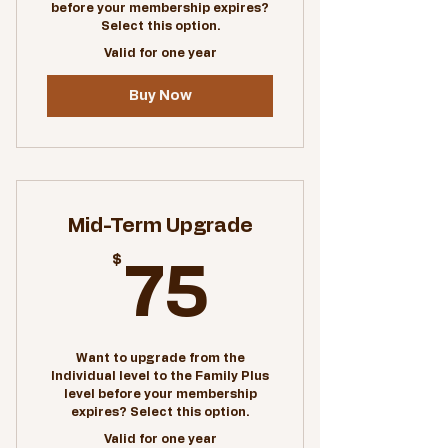
before your membership expires?
Special pricing on facility
Select this option.
rentals
Valid for one year
Buy Now
Mid-Term Upgrade
$
75$
75
Want to upgrade from the
Individual level to the Family Plus
level before your membership
expires? Select this option.
Valid for one year