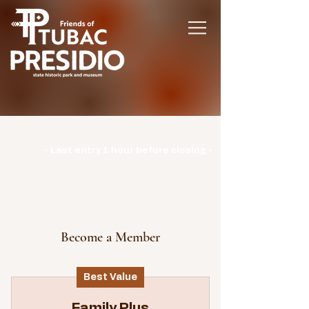
Hours | Monday: CLOSED | Tuesday -
Sunday: 9am-3pm |
- Last entry 1 hour before closing -
Become a Member
Best Value
Family Plus