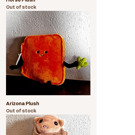
Horse Plush
Out of stock
Arizona Plush
Out of stock