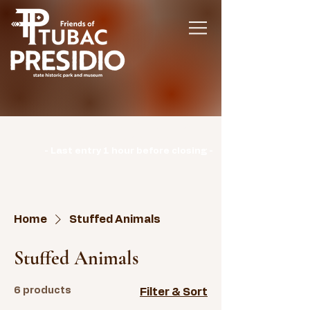
Hours | Monday: CLOSED | Tuesday -
Sunday: 9am-3pm |
- Last entry 1 hour before closing -
Home
Stuffed Animals
Stuffed Animals
6 products
Filter & Sort