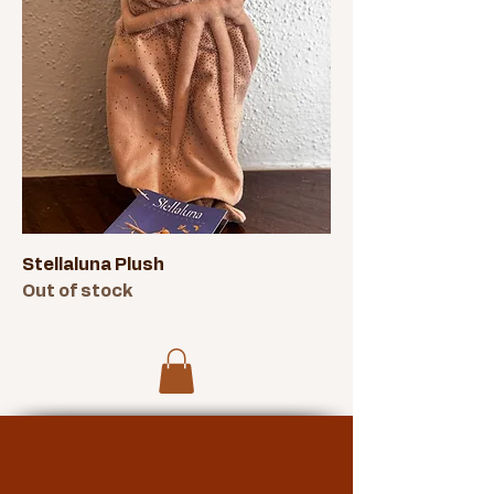
Stellaluna Plush
Out of stock