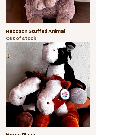
Raccoon Stuffed Animal
Out of stock