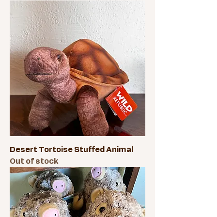
Desert Tortoise Stuffed Animal
Out of stock