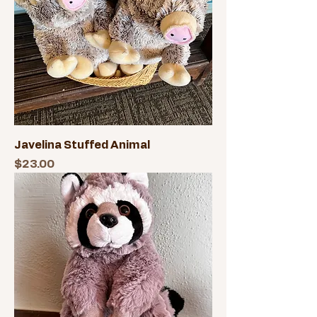
Javelina Stuffed Animal
Price
$23.00