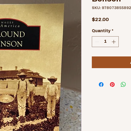
SKU: 97807385589
Price
$22.00
Quantity
*