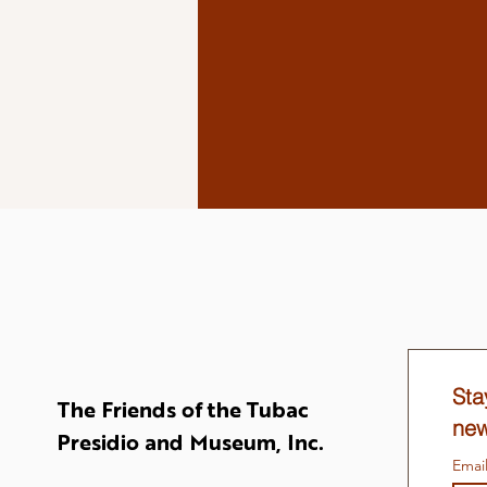
Sta
The Friends of the Tubac
new
Presidio and Museum, Inc.
Emai