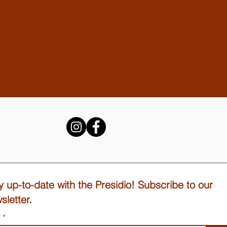
y up-to-date with the Presidio! Subscribe to our
sletter.
l