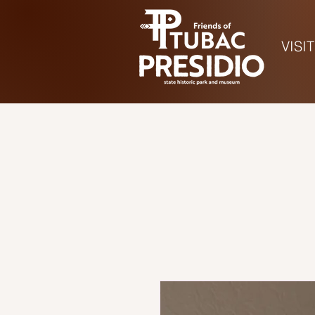
VISIT
Ho