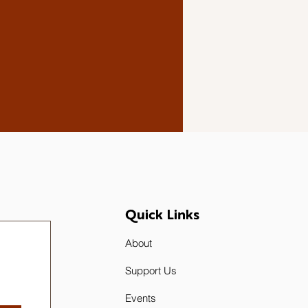
Quick Links
About
Support Us
Events