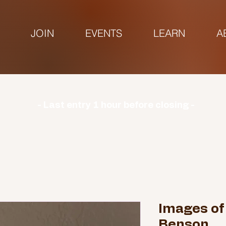
JOIN
EVENTS
LEARN
A
urs | Monday: CLOSED | Tuesday - Sunday: 9am-3
- Last entry 1 hour before closing -
Images of
Benson