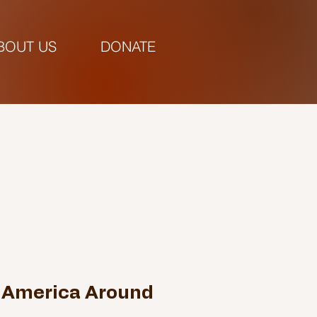
BOUT US
DONATE
pm |
 America Around