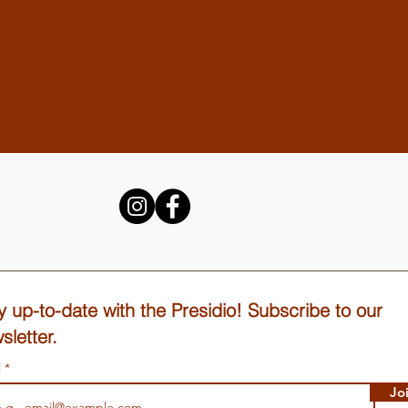
y up-to-date with the Presidio! Subscribe to our
sletter.
l
Jo