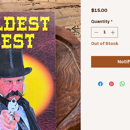
Price
$15.00
Quantity
*
Out of Stock
Notif