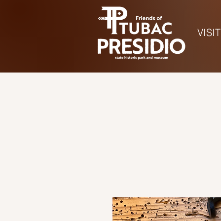
VISIT
Ho