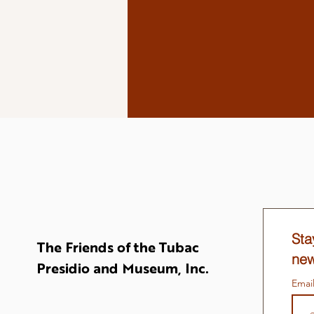
Sta
The Friends of the Tubac
new
Presidio and Museum, Inc.
Emai