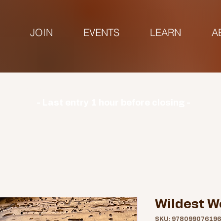
JOIN
EVENTS
LEARN
A
urs | Monday: CLOSED | Tuesday - Sunday: 9am-3
- Last entry 1 hour before closing -
Wildest W
SKU: 97809907619