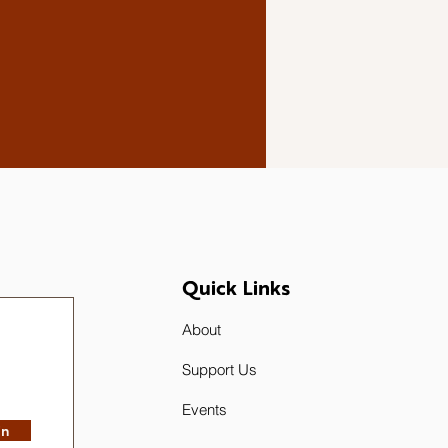
Quick Links
About
Support Us
Events
in