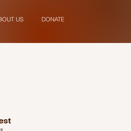
BOUT US
DONATE
pm |
est
69