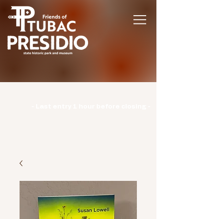
Hours | Monday: CLOSED | Tuesday -
Sunday: 9am-3pm |
- Last entry 1 hour before closing -