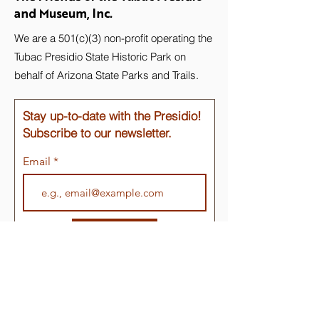
and Museum, Inc.
We are a 501(c)(3) non-profit operating the
Tubac Presidio State Historic Park on
behalf of Arizona State Parks and Trails.
Stay up-to-date with the Presidio!
Subscribe to our newsletter.
Email
Join
Quick Links