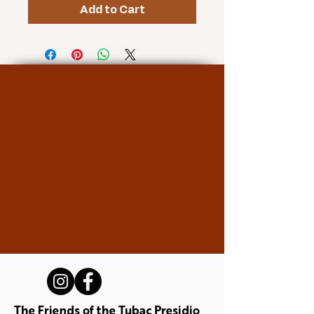
Add to Cart
The Friends of the Tubac Presidio