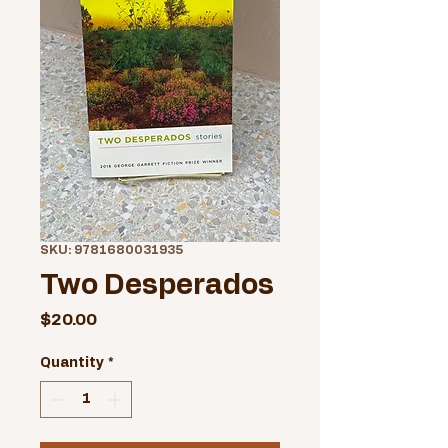
SKU: 9781680031935
Two Desperados
Price
$20.00
Quantity
*