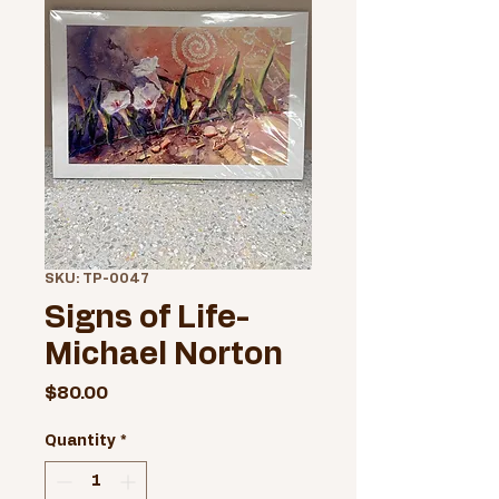
SKU: TP-0047
Signs of Life-
Michael Norton
Price
$80.00
Quantity
*