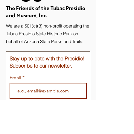
The Friends of the Tubac Presidio
and Museum, Inc.
We are a 501(c)(3) non-profit operating the
Tubac Presidio State Historic Park on
behalf of Arizona State Parks and Trails.
Stay up-to-date with the Presidio!
Subscribe to our newsletter.
Email
Join