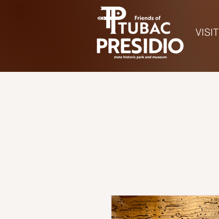
VISIT
Ho