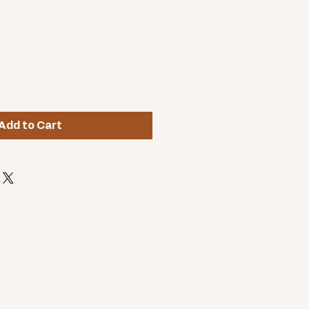
Add to Cart