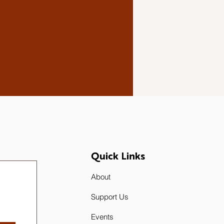
Quick Links
About
Support Us
Events