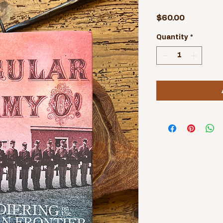
Price
$60.00
Quantity
*