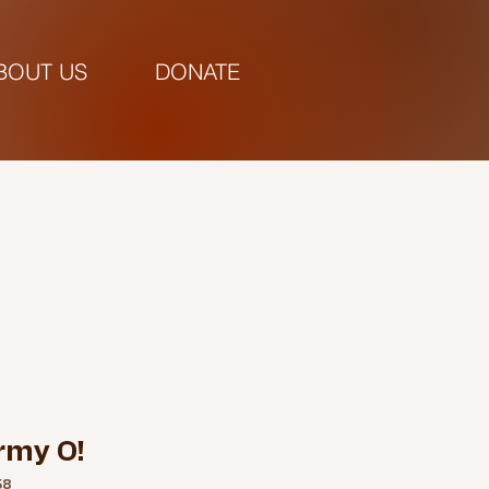
BOUT US
DONATE
pm |
rmy O!
58