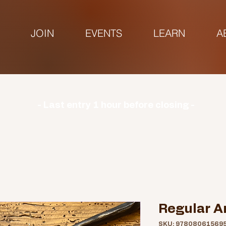
JOIN
EVENTS
LEARN
A
urs | Monday: CLOSED | Tuesday - Sunday: 9am-3
- Last entry 1 hour before closing -
Regular A
SKU: 97808061569