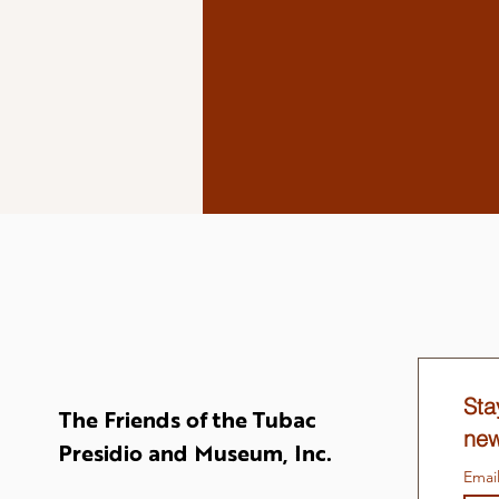
Sta
The Friends of the Tubac
new
Presidio and Museum, Inc.
Emai