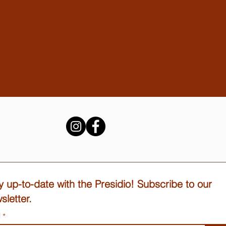
y up-to-date with the Presidio! Subscribe to our
sletter.
l