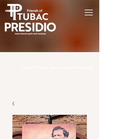
Hours | Monday: CLOSED | Tuesday -
Sunday: 9am-3pm |
- Last entry 1 hour before closing -