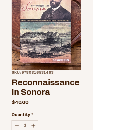
SKU: 9780816531493
Reconnaissance
in Sonora
Price
$40.00
Quantity
*