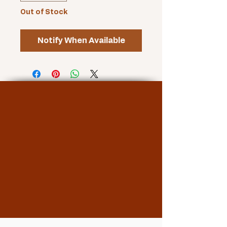
Out of Stock
Notify When Available