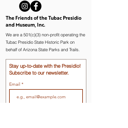
The Friends of the Tubac Presidio
and Museum, Inc.
We are a 501(c)(3) non-profit operating the
Tubac Presidio State Historic Park on
behalf of Arizona State Parks and Trails.
Stay up-to-date with the Presidio!
Subscribe to our newsletter.
Email
Join