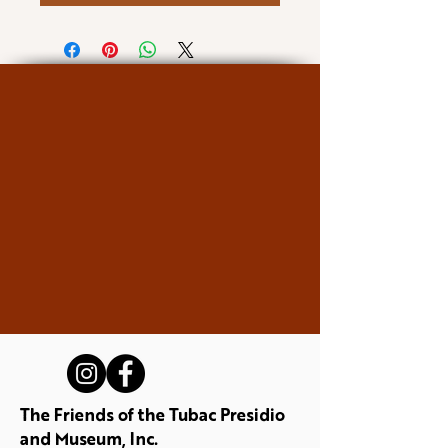
The Friends of the Tubac Presidio
and Museum, Inc.