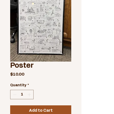
Poster
Price
$10.00
Quantity
*
Add to Cart