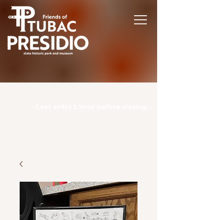
Hours | Monday: CLOSED | Tuesday -
Sunday: 9am-3pm |
- Last entry 1 hour before closing -