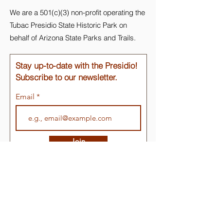
We are a 501(c)(3) non-profit operating the
Tubac Presidio State Historic Park on
behalf of Arizona State Parks and Trails.
Stay up-to-date with the Presidio!
Subscribe to our newsletter.
Email
Join
Quick Links
About