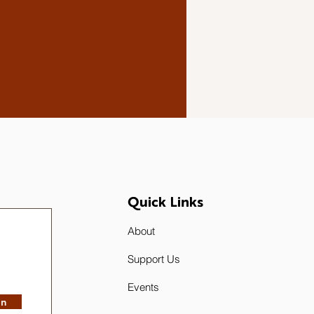
Quick Links
About
Support Us
Events
in