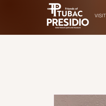
VISIT
Ho