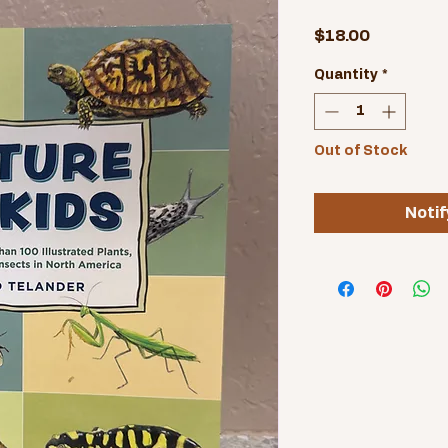
Price
$18.00
Quantity
*
Out of Stock
Notif