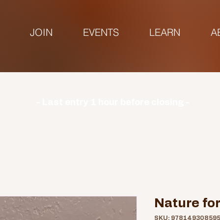
JOIN
EVENTS
LEARN
A
urs | Monday: CLOSED | Tuesday - Sunday: 9am-3
- Last entry 1 hour before closing -
Nature for
SKU: 97814930859