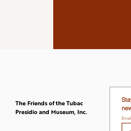
Sta
The Friends of the Tubac
new
Presidio and Museum, Inc.
Emai