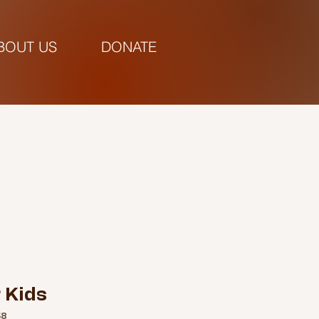
BOUT US
DONATE
pm |
 Kids
58