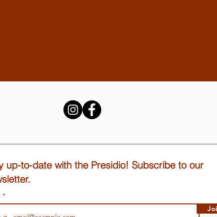
y up-to-date with the Presidio! Subscribe to our
sletter.
l
Jo