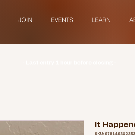
JOIN
EVENTS
LEARN
A
urs | Monday: CLOSED | Tuesday - Sunday: 9am-3
- Last entry 1 hour before closing -
It Happen
SKU: 97814930235