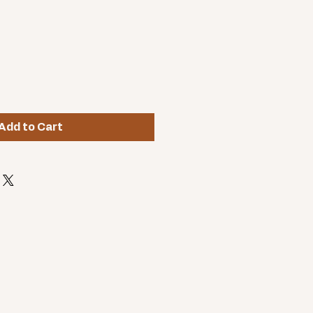
Add to Cart