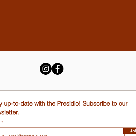
y up-to-date with the Presidio! Subscribe to our
sletter.
l
Jo