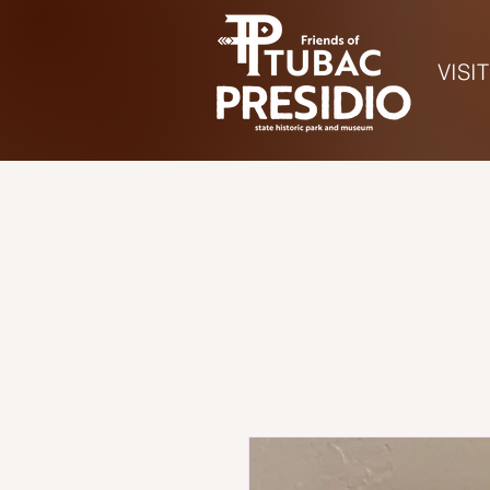
VISIT
Ho