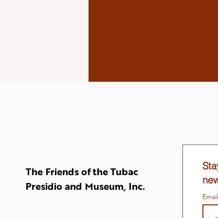
Sta
The Friends of the Tubac
new
Presidio and Museum, Inc.
Emai