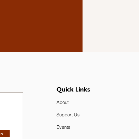
Quick Links
About
Support Us
Events
in