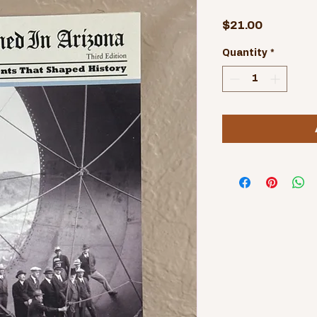
Price
$21.00
Quantity
*