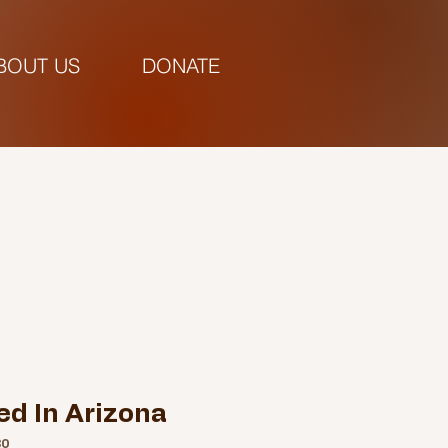
BOUT US
DONATE
pm |
ed In Arizona
30