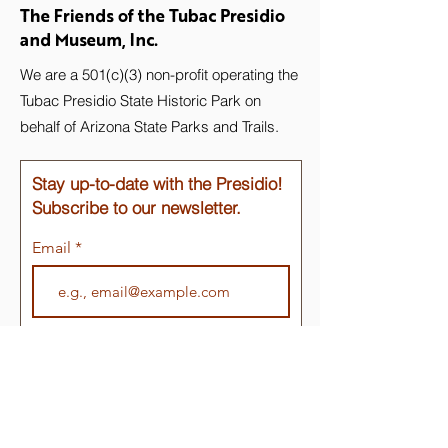
The Friends of the Tubac Presidio
and Museum, Inc.
We are a 501(c)(3) non-profit operating the
Tubac Presidio State Historic Park on
behalf of Arizona State Parks and Trails.
Stay up-to-date with the Presidio!
Subscribe to our newsletter.
Email
Join
Quick Links