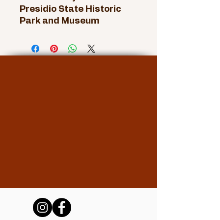
Presidio State Historic
Park and Museum