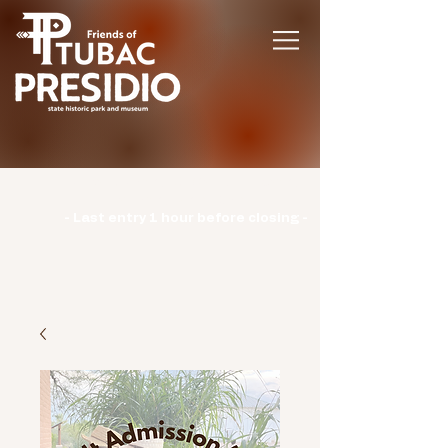
Hours | Monday: CLOSED | Tuesday -
Sunday: 9am-3pm |
- Last entry 1 hour before closing -