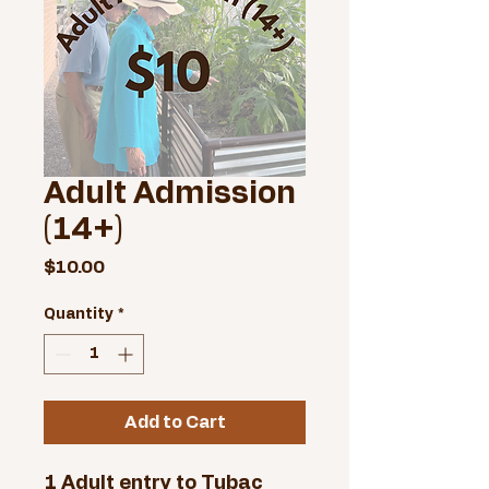
Adult Admission
(14+)
Price
$10.00
Quantity
*
Add to Cart
1 Adult entry to Tubac