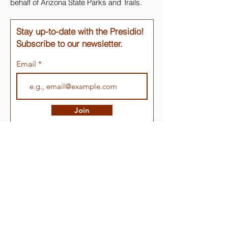
behalf of Arizona State Parks and Trails.
Stay up-to-date with the Presidio!
Subscribe to our newsletter.
Email
Join
Quick Links
About
Support Us
Events