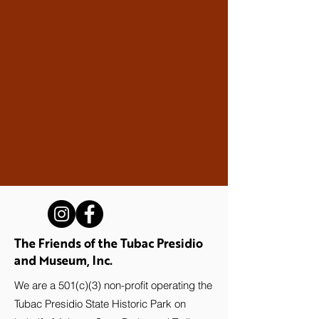
The Friends of the Tubac Presidio
and Museum, Inc.
We are a 501(c)(3) non-profit operating the
Tubac Presidio State Historic Park on