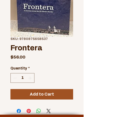
SKU: 9780875658537
Frontera
Price
$56.00
Quantity
*
Add to Cart