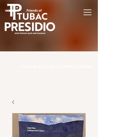
Hours | Monday: CLOSED | Tuesday -
Sunday: 9am-3pm |
- Last entry 1 hour before closing -