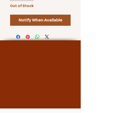
Out of Stock
Notify When Available