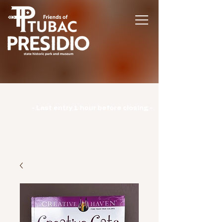
Hours | Monday: CLOSED | Tuesday -
Sunday: 9am-3pm |
- Last entry 1 hour before closing -