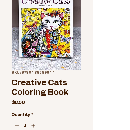
SKU: 9780486789644
Creative Cats
Coloring Book
Price
$8.00
Quantity
*