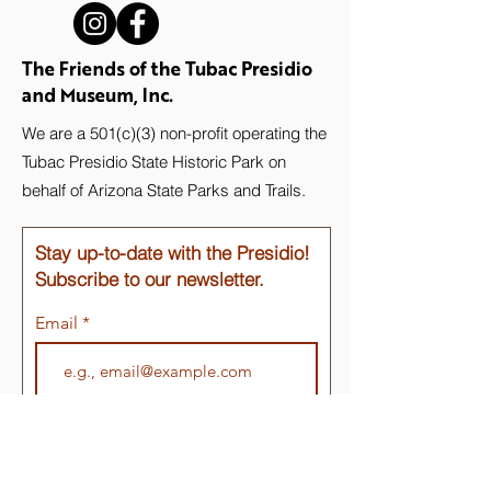
The Friends of the Tubac Presidio
and Museum, Inc.
We are a 501(c)(3) non-profit operating the
Tubac Presidio State Historic Park on
behalf of Arizona State Parks and Trails.
Stay up-to-date with the Presidio!
Subscribe to our newsletter.
Email
Join