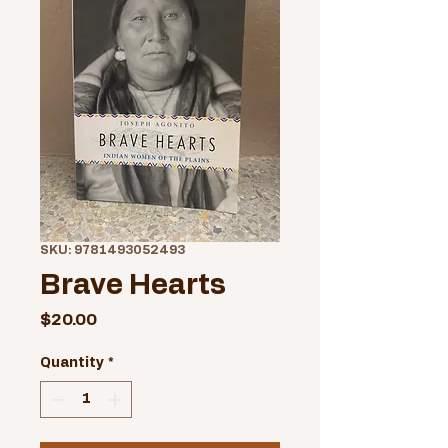
SKU: 9781493052493
Brave Hearts
Price
$20.00
Quantity
*