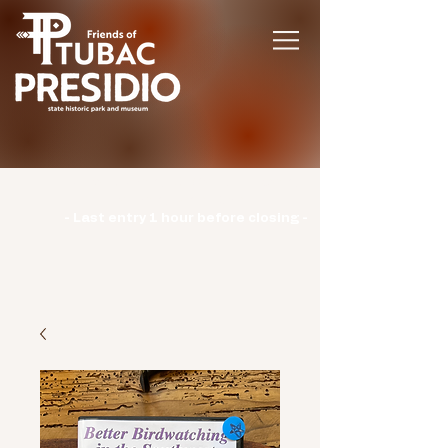
Hours | Monday: CLOSED | Tuesday -
Sunday: 9am-3pm |
- Last entry 1 hour before closing -