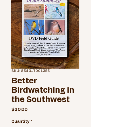
SKU: 854317001355
Better
Birdwatching in
the Southwest
Price
$20.00
Quantity
*