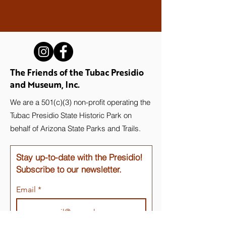
The Friends of the Tubac Presidio
and Museum, Inc.
We are a 501(c)(3) non-profit operating the
Tubac Presidio State Historic Park on
behalf of Arizona State Parks and Trails.
Stay up-to-date with the Presidio!
Subscribe to our newsletter.
Email