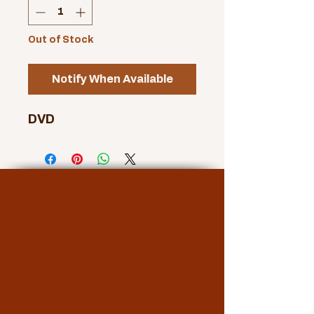
Out of Stock
Notify When Available
DVD