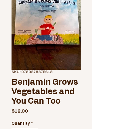
SKU: 9780578375618
Benjamin Grows
Vegetables and
You Can Too
Price
$12.00
Quantity
*