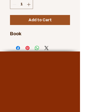
Add to Cart
Book