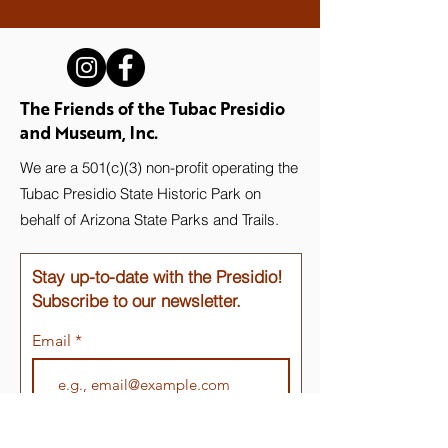
The Friends of the Tubac Presidio
and Museum, Inc.
We are a 501(c)(3) non-profit operating the
Tubac Presidio State Historic Park on
behalf of Arizona State Parks and Trails.
Stay up-to-date with the Presidio!
Subscribe to our newsletter.
Email
Join