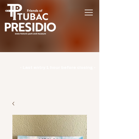
Hours | Monday: CLOSED | Tuesday -
Sunday: 9am-3pm |
- Last entry 1 hour before closing -