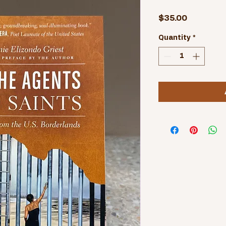
Price
$35.00
Quantity
*