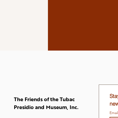
Sta
The Friends of the Tubac
new
Presidio and Museum, Inc.
Emai