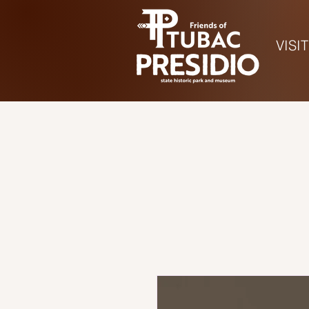
VISIT
Ho