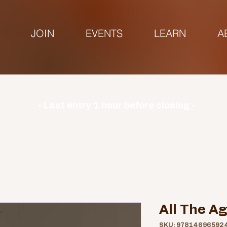
JOIN
EVENTS
LEARN
A
urs | Monday: CLOSED | Tuesday - Sunday: 9am-3
- Last entry 1 hour before closing -
All The A
SKU: 97814696592