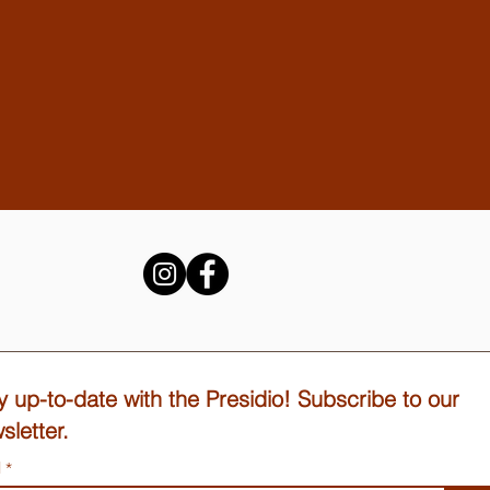
y up-to-date with the Presidio! Subscribe to our
sletter.
l