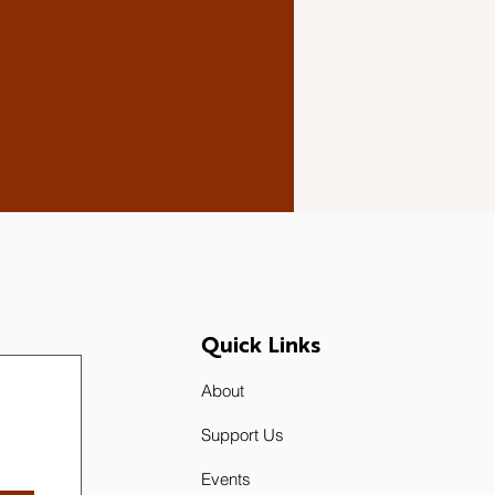
Quick Links
About
Support Us
Events