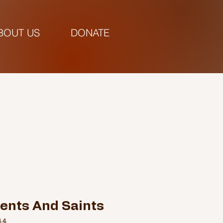
BOUT US
DONATE
pm |
gents And Saints
44