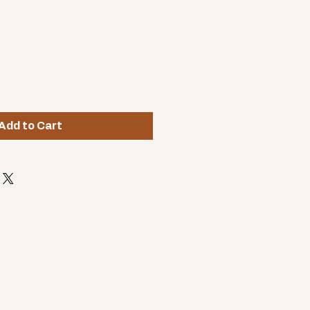
Add to Cart