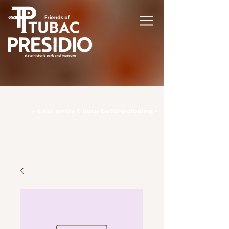
Hours | Monday: CLOSED | Tuesday -
Sunday: 9am-3pm |
- Last entry 1 hour before closing -