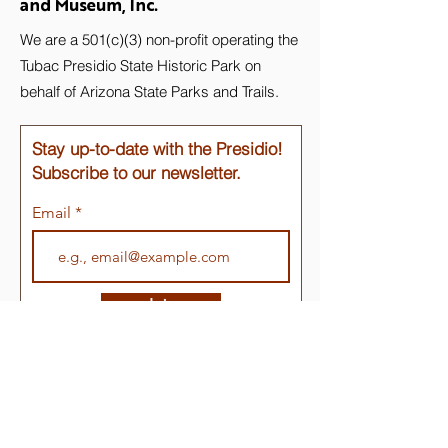
and Museum, Inc.
We are a 501(c)(3) non-profit operating the
Tubac Presidio State Historic Park on
behalf of Arizona State Parks and Trails.
Stay up-to-date with the Presidio!
Subscribe to our newsletter.
Email
Join
Quick Links
About