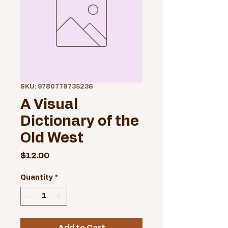
SKU: 9780778735236
A Visual
Dictionary of the
Old West
Price
$12.00
Quantity
*