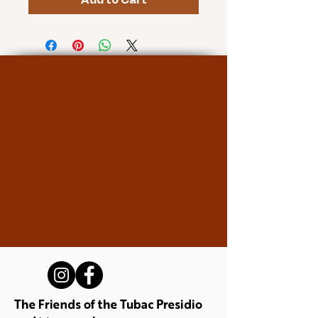
Add to Cart
The Friends of the Tubac Presidio