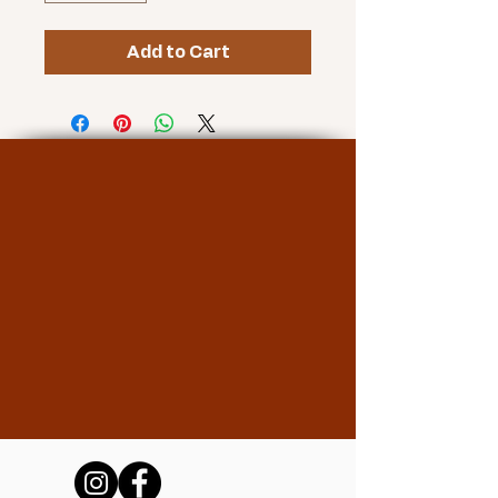
Add to Cart