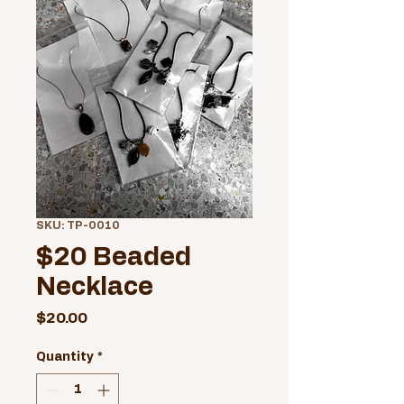
SKU: TP-0010
$20 Beaded
Necklace
Price
$20.00
Quantity
*