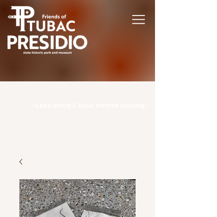
Hours | Monday: CLOSED | Tuesday -
Sunday: 9am-3pm |
- Last entry 1 hour before closing -