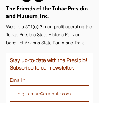
The Friends of the Tubac Presidio
and Museum, Inc.
We are a 501(c)(3) non-profit operating the
Tubac Presidio State Historic Park on
behalf of Arizona State Parks and Trails.
Stay up-to-date with the Presidio!
Subscribe to our newsletter.
Email
Join