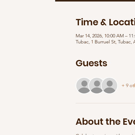
Time & Locat
Mar 14, 2026, 10:00 AM – 11
Tubac, 1 Burruel St, Tubac,
Guests
+ 9 ot
About the Ev