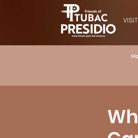
VISIT
Ho
Whe