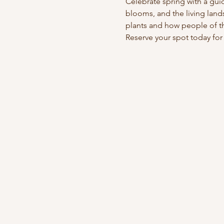
Celebrate spring with a gui
blooms, and the living lands
plants and how people of thi
Reserve your spot today for 