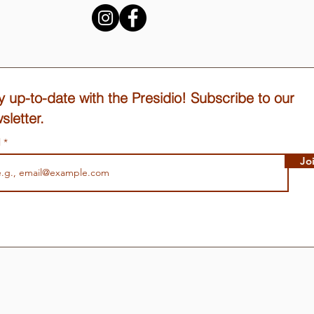
y up-to-date with the Presidio! Subscribe to our
sletter.
l
Jo