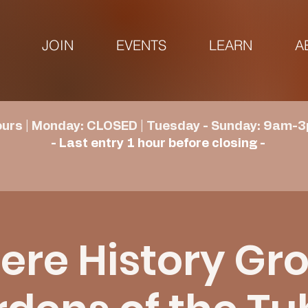
JOIN
EVENTS
LEARN
A
urs | Monday: CLOSED | Tuesday - Sunday: 9am-3
- Last entry 1 hour before closing -
re History Gr