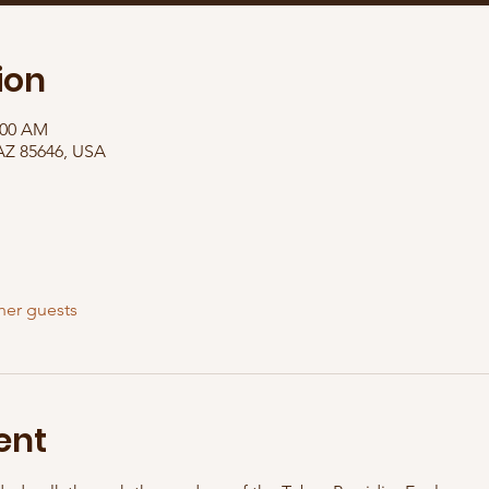
ion
:00 AM
 AZ 85646, USA
her guests
ent