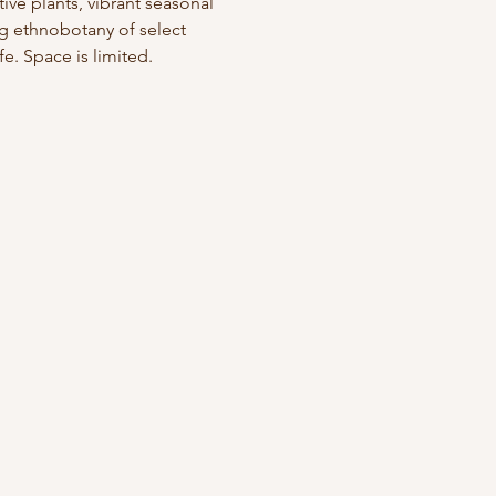
ve plants, vibrant seasonal 
ng ethnobotany of select 
e. Space is limited. 