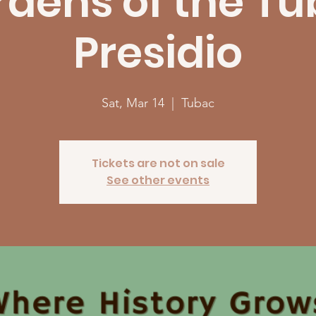
dens of the T
Presidio
Sat, Mar 14
  |  
Tubac
Tickets are not on sale
See other events