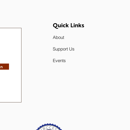
Quick Links
About
Support Us
Events
in