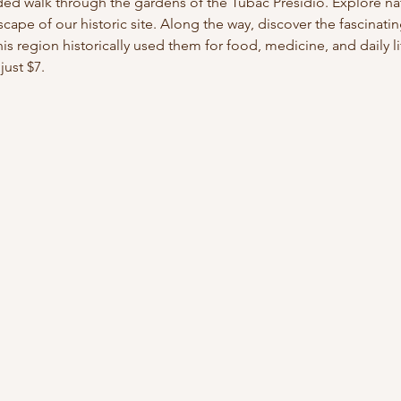
ded walk through the gardens of the Tubac Presidio. Explore nati
cape of our historic site. Along the way, discover the fascinati
s region historically used them for food, medicine, and daily lif
just $7.