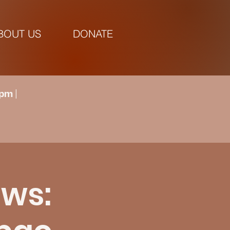
BOUT US
DONATE
pm |
ows: