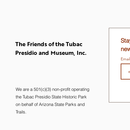
Sta
The Friends of the Tubac
new
Presidio and Museum, Inc.
Emai
We are a 501(c)(3) non-profit operating
the Tubac Presidio State Historic Park
on behalf of Arizona State Parks and
Trails.