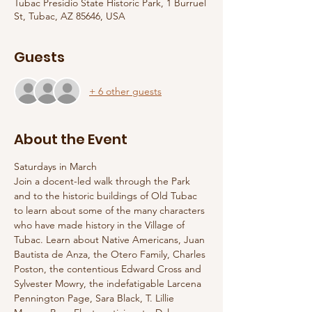
Tubac Presidio State Historic Park, 1 Burruel
St, Tubac, AZ 85646, USA
Guests
+ 6 other guests
About the Event
Saturdays in March
Join a docent-led walk through the Park 
and to the historic buildings of Old Tubac 
to learn about some of the many characters 
who have made history in the Village of 
Tubac. Learn about Native Americans, Juan 
Bautista de Anza, the Otero Family, Charles 
Poston, the contentious Edward Cross and 
Sylvester Mowry, the indefatigable Larcena 
Pennington Page, Sara Black, T. Lillie 