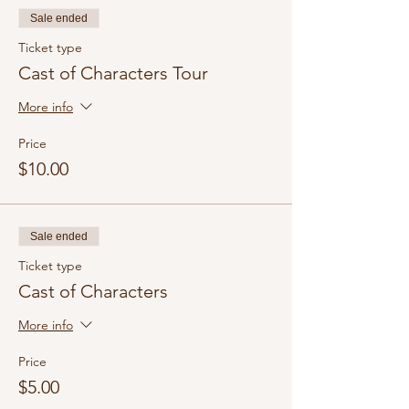
Sale ended
Ticket type
Cast of Characters Tour
More info
Price
$10.00
Sale ended
Ticket type
Cast of Characters
More info
Price
$5.00