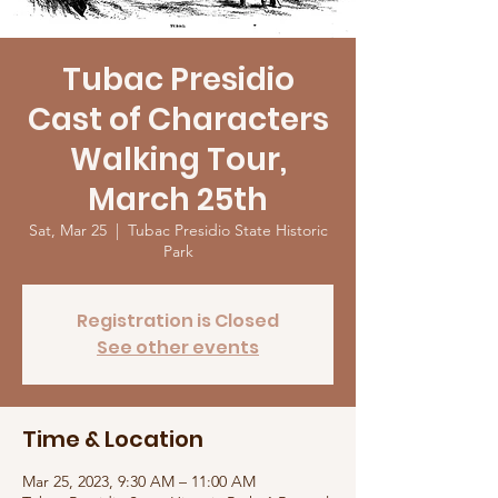
Tubac Presidio
Cast of Characters
Walking Tour,
March 25th
Sat, Mar 25
  |  
Tubac Presidio State Historic
Park
Registration is Closed
See other events
Time & Location
Mar 25, 2023, 9:30 AM – 11:00 AM