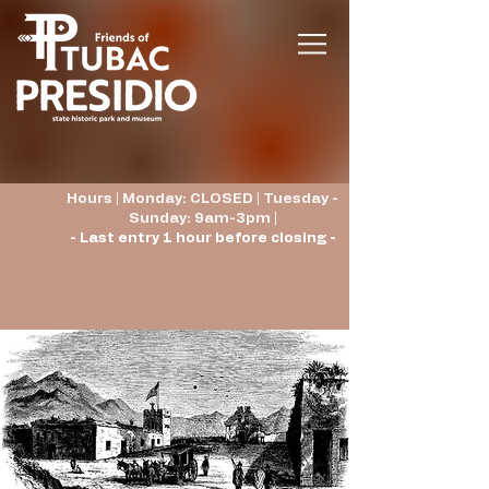
Hours | Monday: CLOSED | Tuesday -
Sunday: 9am-3pm |
- Last entry 1 hour before closing -