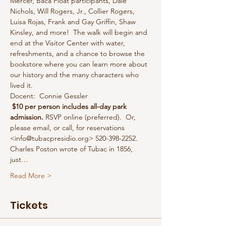
Mercer, Baca Float participants, Dale 
Nichols, Will Rogers, Jr., Collier Rogers, 
Luisa Rojas, Frank and Gay Griffin, Shaw 
Kinsley, and more!  The walk will begin and 
end at the Visitor Center with water, 
refreshments, and a chance to browse the 
bookstore where you can learn more about 
our history and the many characters who 
lived it.
Docent:  Connie Gessler
 $10 per person includes all-day park 
admission.
 RSVP online (preferred).  Or, 
please email, or call, for reservations 
<info@tubacpresidio.org> 520-398-2252.
Charles Poston wrote of Tubac in 1856, 
just…
Read More >
Tickets