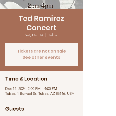
Ted Ramirez
Concert
Sat, Dec 14
  |  
Tubac
Tickets are not on sale
See other events
Time & Location
Dec 14, 2024, 2:00 PM – 4:00 PM
Tubac, 1 Burruel St, Tubac, AZ 85646, USA
Guests