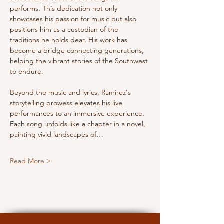
performs. This dedication not only 
showcases his passion for music but also 
positions him as a custodian of the 
traditions he holds dear. His work has 
become a bridge connecting generations, 
helping the vibrant stories of the Southwest 
to endure.
Beyond the music and lyrics, Ramirez's 
storytelling prowess elevates his live 
performances to an immersive experience. 
Each song unfolds like a chapter in a novel, 
painting vivid landscapes of…
Read More >