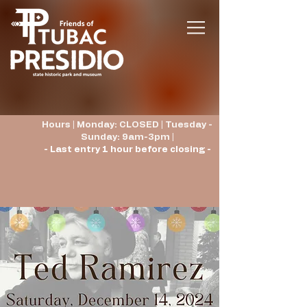
Hours | Monday: CLOSED | Tuesday -
Sunday: 9am-3pm |
- Last entry 1 hour before closing -