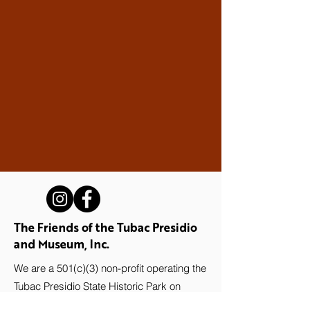
The Friends of the Tubac Presidio
and Museum, Inc.
We are a 501(c)(3) non-profit operating the
Tubac Presidio State Historic Park on
behalf of Arizona State Parks and Trails.