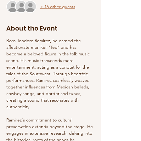
+ 16 other guests
About the Event
Born Teodoro Ramirez, he earned the 
affectionate moniker "Ted" and has 
become a beloved figure in the folk music 
scene. His music transcends mere 
entertainment, acting as a conduit for the 
tales of the Southwest. Through heartfelt 
performances, Ramirez seamlessly weaves 
together influences from Mexican ballads, 
cowboy songs, and borderland tunes, 
creating a sound that resonates with 
authenticity.
Ramirez's commitment to cultural 
preservation extends beyond the stage. He 
engages in extensive research, delving into 
the historical roots of the songs he 