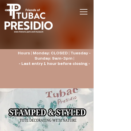
Hours | Monday: CLOSED | Tuesday -
Sunday: 9am-3pm |
- Last entry 1 hour before closing -