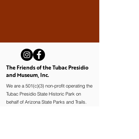
The Friends of the Tubac Presidio
and Museum, Inc.
We are a 501(c)(3) non-profit operating the
Tubac Presidio State Historic Park on
behalf of Arizona State Parks and Trails.
Stay up-to-date with the Presidio!
Subscribe to our newsletter.