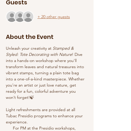
Guests
+ 20 other guests
About the Event
Unleash your creativity at 
Stamped & 
Styled: Tote Decorating with Nature
! Dive 
into a hands-on workshop where you'll 
transform leaves and natural treasures into 
vibrant stamps, turning a plain tote bag 
into a one-of-a-kind masterpiece. Whether 
you’re an artist or just love nature, get 
ready for a fun, colorful adventure you 
won’t forget!🍃
Light refreshments are provided at all 
Tubac Presidio programs to enhance your 
experience.
      For PM at the Presidio workshops, 