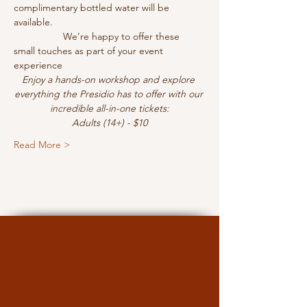
complimentary bottled water will be 
available.
                  We’re happy to offer these 
small touches as part of your event 
experience
Enjoy a hands-on workshop and explore 
everything the Presidio has to offer with our 
incredible all-in-one tickets:
Adults (14+) - $10
Read More >