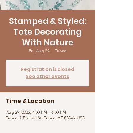
Stamped & Styled:
Tote Decorating
With Nature
Fri, Aug 29
  |  
Tubac
Registration is closed
See other events
Time & Location
Aug 29, 2025, 4:00 PM – 6:00 PM
Tubac, 1 Burruel St, Tubac, AZ 85646, USA