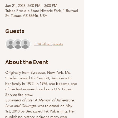
Jan 21, 2023, 2:00 PM – 3:00 PM
Tubac Presidio State Historic Park, 1 Burruel
St, Tubac, AZ 85646, USA
Guests
+ 14 other guests
About the Event
Originally from Syracuse, New York, Ms. 
Strader moved to Prescott, Arizona with 
her family in 1972. In 1976, she became one 
of the first women hired on a U.S. Forest 
Service fire crew.
Summers of Fire: A Memoir of Adventure, 
Love and Courage
, was released on May 
1st, 2018 by Bedazzled Ink Publishing. Her 
publishing history includes many web 