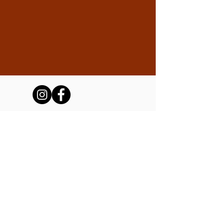
The Friends of the Tubac Presidio
and Museum, Inc.
We are a 501(c)(3) non-profit operating the
Tubac Presidio State Historic Park on
behalf of Arizona State Parks and Trails.
Stay up-to-date with the Presidio!
Subscribe to our newsletter.