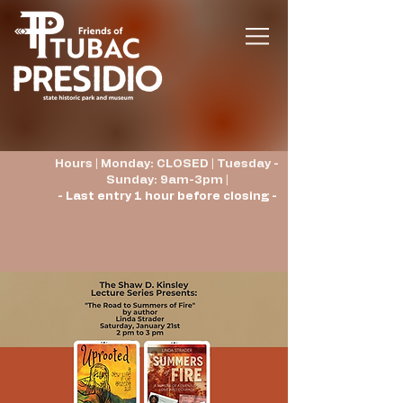
Hours | Monday: CLOSED | Tuesday -
Sunday: 9am-3pm |
- Last entry 1 hour before closing -