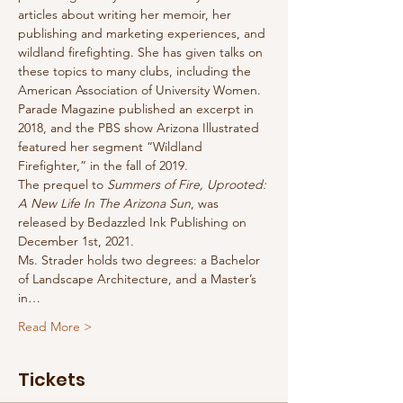
articles about writing her memoir, her 
publishing and marketing experiences, and 
wildland firefighting. She has given talks on 
these topics to many clubs, including the 
American Association of University Women. 
Parade Magazine published an excerpt in 
2018, and the PBS show Arizona Illustrated 
featured her segment “Wildland 
Firefighter,” in the fall of 2019.
The prequel to 
Summers of Fire, Uprooted: 
A New Life In The Arizona Sun
, was 
released by Bedazzled Ink Publishing on 
December 1st, 2021.
Ms. Strader holds two degrees: a Bachelor 
of Landscape Architecture, and a Master’s 
in…
Read More >
Tickets