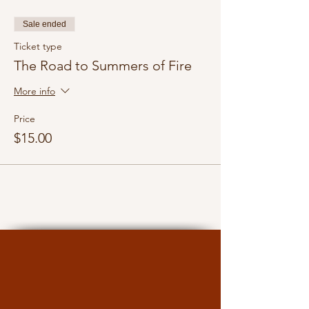
Sale ended
Ticket type
The Road to Summers of Fire
More info
Price
$15.00