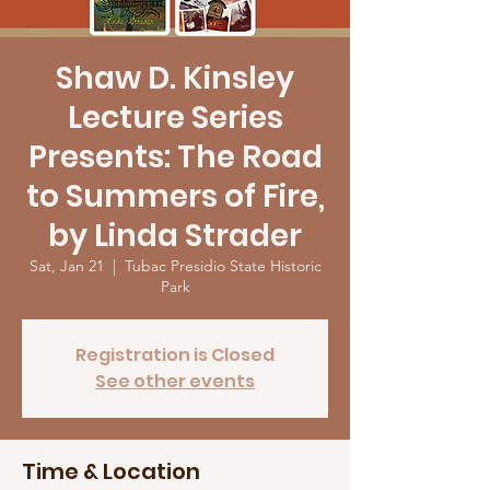
Shaw D. Kinsley
Lecture Series
Presents: The Road
to Summers of Fire,
by Linda Strader
Sat, Jan 21
  |  
Tubac Presidio State Historic
Park
Registration is Closed
See other events
Time & Location