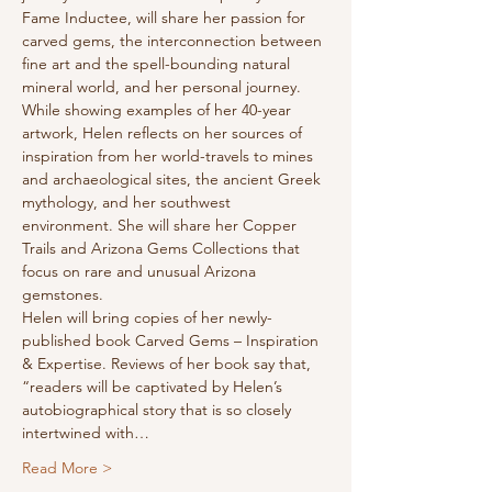
Fame Inductee, will share her passion for 
carved gems, the interconnection between 
fine art and the spell-bounding natural 
mineral world, and her personal journey. 
While showing examples of her 40-year 
artwork, Helen reflects on her sources of 
inspiration from her world-travels to mines 
and archaeological sites, the ancient Greek 
mythology, and her southwest 
environment. She will share her Copper 
Trails and Arizona Gems Collections that 
focus on rare and unusual Arizona 
gemstones.
Helen will bring copies of her newly-
published book Carved Gems – Inspiration 
& Expertise. Reviews of her book say that, 
“readers will be captivated by Helen’s 
autobiographical story that is so closely 
intertwined with…
Read More >