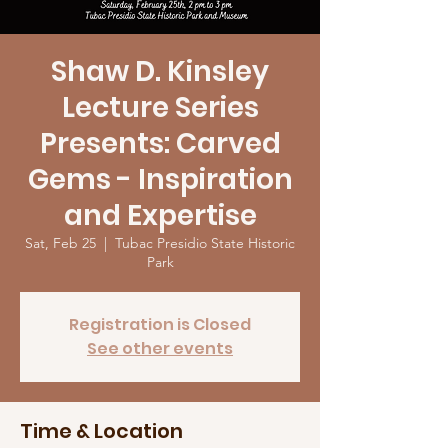
Shaw D. Kinsley
Lecture Series
Presents: Carved
Gems - Inspiration
and Expertise
Sat, Feb 25
  |  
Tubac Presidio State Historic
Park
Registration is Closed
See other events
Time & Location