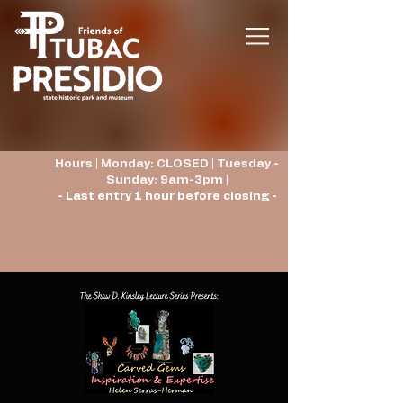
Hours | Monday: CLOSED | Tuesday -
Sunday: 9am-3pm |
- Last entry 1 hour before closing -