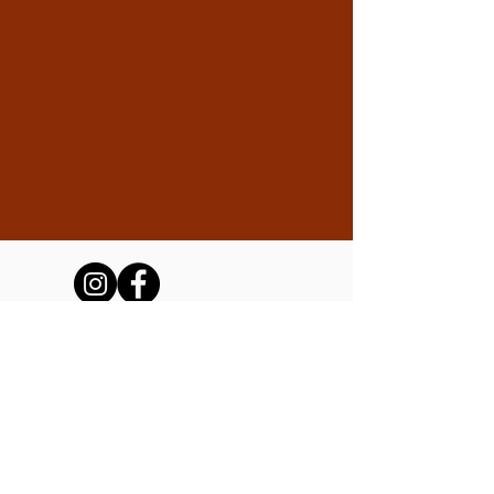
The Friends of the Tubac Presidio
and Museum, Inc.
We are a 501(c)(3) non-profit operating the
Tubac Presidio State Historic Park on
behalf of Arizona State Parks and Trails.