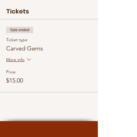
Tickets
Sale ended
Ticket type
Carved Gems
More info
Price
$15.00