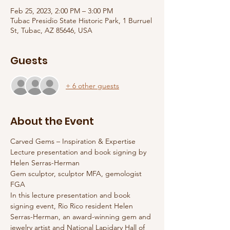
Feb 25, 2023, 2:00 PM – 3:00 PM
Tubac Presidio State Historic Park, 1 Burruel
St, Tubac, AZ 85646, USA
Guests
+ 6 other guests
About the Event
Carved Gems – Inspiration & Expertise
Lecture presentation and book signing by 
Helen Serras-Herman
Gem sculptor, sculptor MFA, gemologist 
FGA
In this lecture presentation and book 
signing event, Rio Rico resident Helen 
Serras-Herman, an award-winning gem and 
jewelry artist and National Lapidary Hall of 