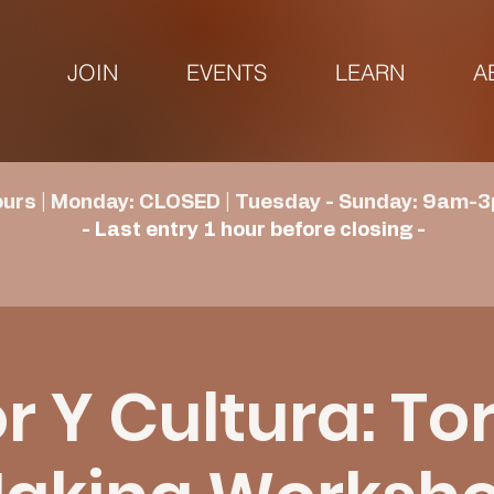
JOIN
EVENTS
LEARN
A
urs | Monday: CLOSED | Tuesday - Sunday: 9am-3
- Last entry 1 hour before closing -
 Y Cultura: Tor