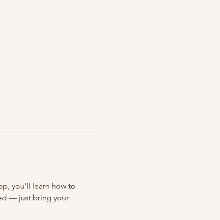
op, you’ll learn how to 
ed — just bring your 