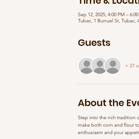
Time & Locat
Sep 12, 2025, 4:00 PM – 6:0
Tubac, 1 Burruel St, Tubac,
Guests
+ 27 o
About the Ev
Step into the rich tradition 
make both corn and flour tor
enthusiasm and your appeti