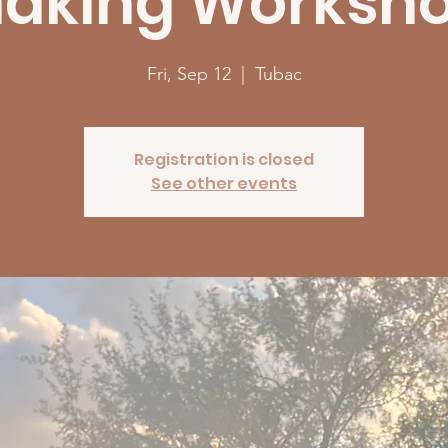
aking Worksh
Fri, Sep 12
  |  
Tubac
Registration is closed
See other events