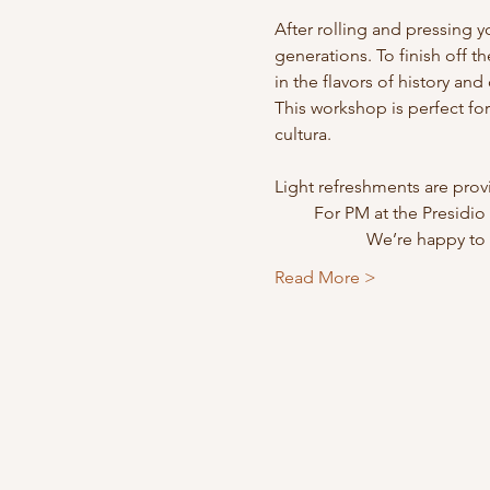
After rolling and pressing yo
generations. To finish off th
in the flavors of history an
This workshop is perfect fo
cultura.
Light refreshments are prov
         For PM at the Pr
                    
Read More >