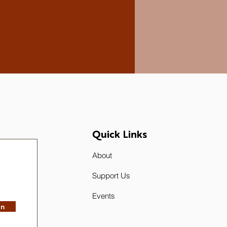
Quick Links
About
Support Us
Events
in