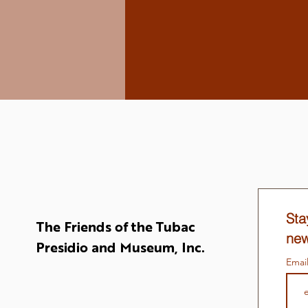
Sta
The Friends of the Tubac
new
Presidio and Museum, Inc.
Emai