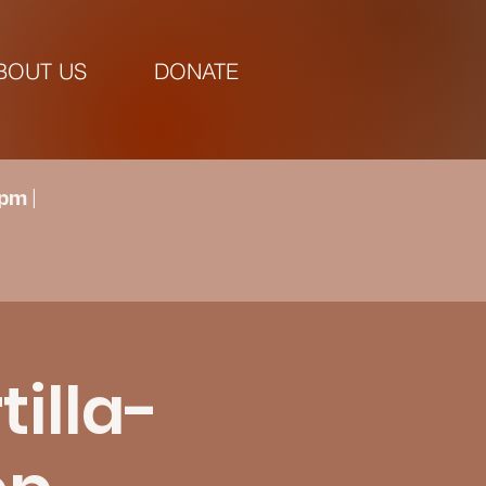
BOUT US
DONATE
pm |
tilla-