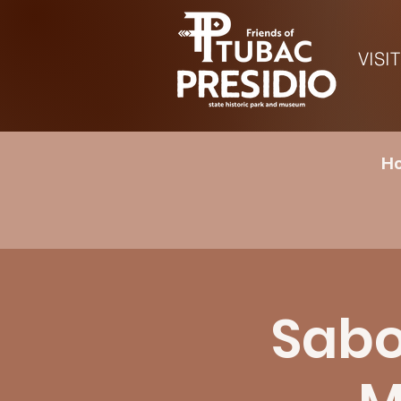
VISIT
Ho
Sabor