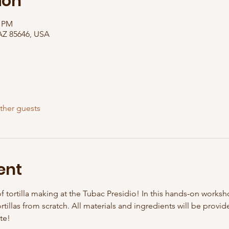
ion
0 PM
 AZ 85646, USA
ther guests
ent
of tortilla making at the Tubac Presidio! In this hands-on worksh
tillas from scratch. All materials and ingredients will be provid
te!