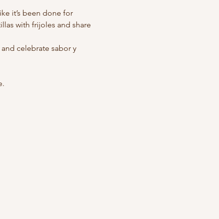
ike it’s been done for 
llas with frijoles and share 
and celebrate sabor y 
e.