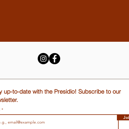
y up-to-date with the Presidio! Subscribe to our
sletter.
l
Jo