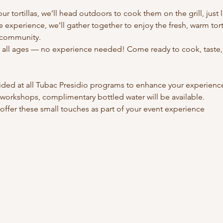
ur tortillas, we’ll head outdoors to cook them on the grill, just l
e experience, we’ll gather together to enjoy the fresh, warm torti
d community.
r all ages — no experience needed! Come ready to cook, taste, 
ided at all Tubac Presidio programs to enhance your experienc
esidio workshops, complimentary bottled water will be available.
 We’re happy to offer these small touches as part of your event experience