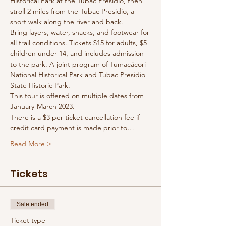
Historical Park at the Tubac Presidio, then 
stroll 2 miles from the Tubac Presidio, a 
short walk along the river and back. 
Bring layers, water, snacks, and footwear for 
all trail conditions. Tickets $15 for adults, $5 
children under 14, and includes admission 
to the park. A joint program of Tumacácori 
National Historical Park and Tubac Presidio 
State Historic Park.
This tour is offered on multiple dates from 
January-March 2023.
There is a $3 per ticket cancellation fee if 
credit card payment is made prior to…
Read More >
Tickets
Sale ended
Ticket type