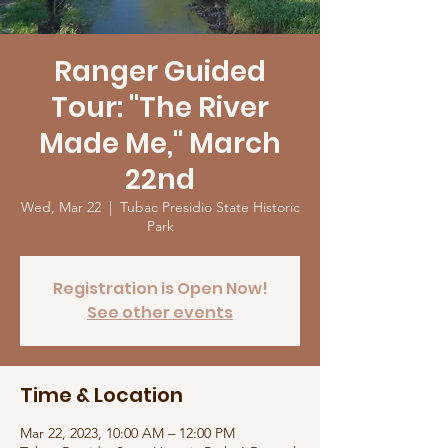
Ranger Guided
Tour: "The River
Made Me," March
22nd
Wed, Mar 22
  |  
Tubac Presidio State Historic
Park
Registration is Open Now!
See other events
Time & Location
Mar 22, 2023, 10:00 AM – 12:00 PM