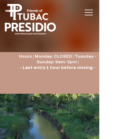
Hours | Monday: CLOSED | Tuesday -
Sunday: 9am-3pm |
- Last entry 1 hour before closing -