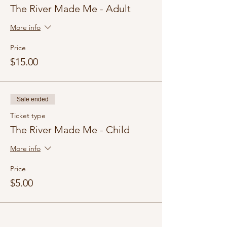
The River Made Me - Adult
More info
Price
$15.00
Sale ended
Ticket type
The River Made Me - Child
More info
Price
$5.00