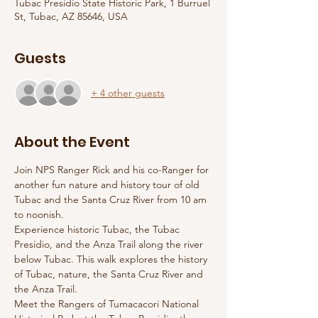
Tubac Presidio State Historic Park, 1 Burruel
St, Tubac, AZ 85646, USA
Guests
+ 4 other guests
About the Event
Join NPS Ranger Rick and his co-Ranger for 
another fun nature and history tour of old 
Tubac and the Santa Cruz River from 10 am 
to noonish. 
Experience historic Tubac, the Tubac 
Presidio, and the Anza Trail along the river 
below Tubac. This walk explores the history 
of Tubac, nature, the Santa Cruz River and 
the Anza Trail. 
Meet the Rangers of Tumacacori National 