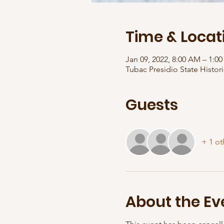
Time & Locat
Jan 09, 2022, 8:00 AM – 1:
Tubac Presidio State Histori
Guests
+ 1 ot
About the Ev