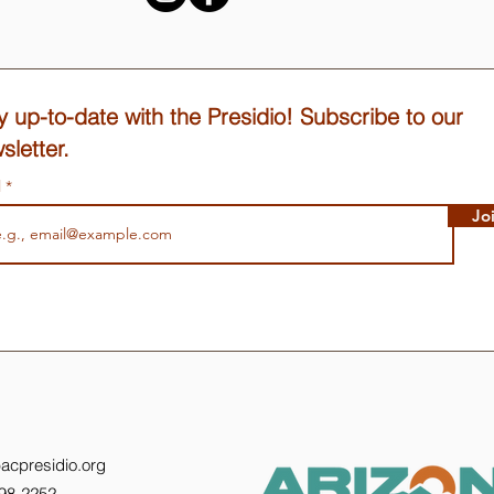
y up-to-date with the Presidio! Subscribe to our
sletter.
l
Jo
acpresidio.org
398-2252