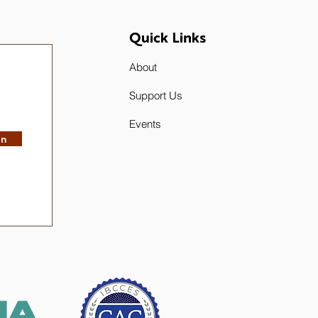
Quick Links
About
Support Us
Events
in