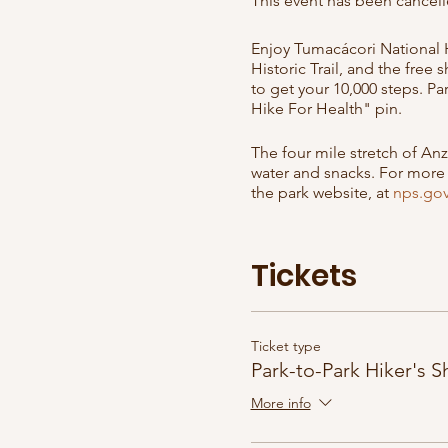
This event has been cancell
Enjoy Tumacácori National Hi
Historic Trail, and the free
to get your 10,000 steps. P
Hike For Health" pin.
The four mile stretch of Anz
water and snacks. For more i
the park website, at
nps.go
The shuttle is free, but en
that this event could be ca
Tickets
to see if it's been cancelle
Other dates are Sundays: F
Ticket type
Park-to-Park Hiker's S
More info