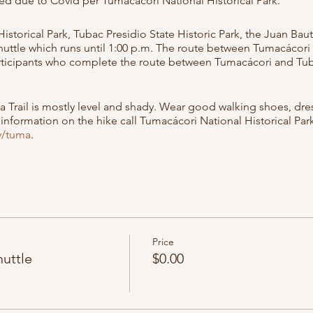
ed due to Covid per Tumacacori National Historical Park.
storical Park, Tubac Presidio State Historic Park, the Juan Bau
 shuttle which runs until 1:00 p.m. The route between Tumacácori
articipants who complete the route between Tumacácori and Tubac 
a Trail is mostly level and shady. Wear good walking shoes, dres
nformation on the hike call Tumacácori National Historical Park a
v/tuma
.
trance fees at Tumacácori and Tubac apply.
Registration is not r
ncelled due to COVID and federal guidelines. Please check our 
d since registration is not required. Thank you!
ebruary 6th and March 13th.
Price
huttle
$0.00