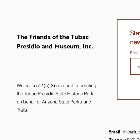
Sta
The Friends of the Tubac
new
Presidio and Museum, Inc.
Emai
We are a 501(c)(3) non-profit operating
the Tubac Presidio State Historic Park
on behalf of Arizona State Parks and
Trails.
Email
:
info@tub
Phone
: (520) 