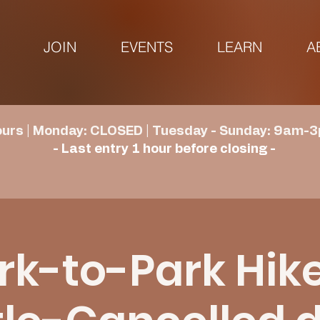
JOIN
EVENTS
LEARN
A
urs | Monday: CLOSED | Tuesday - Sunday: 9am-3
- Last entry 1 hour before closing -
rk-to-Park Hike