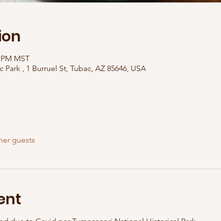
ion
00 PM MST
c Park , 1 Burruel St, Tubac, AZ 85646, USA
her guests
ent