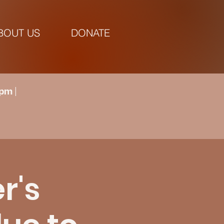
BOUT US
DONATE
pm |
r's