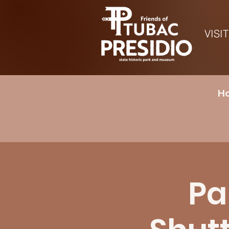
VISIT
Ho
Pa