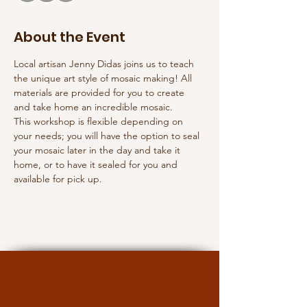
About the Event
Local artisan Jenny Didas joins us to teach 
the unique art style of mosaic making! All 
materials are provided for you to create 
and take home an incredible mosaic. 
This workshop is flexible depending on 
your needs; you will have the option to seal 
your mosaic later in the day and take it 
home, or to have it sealed for you and 
available for pick up.