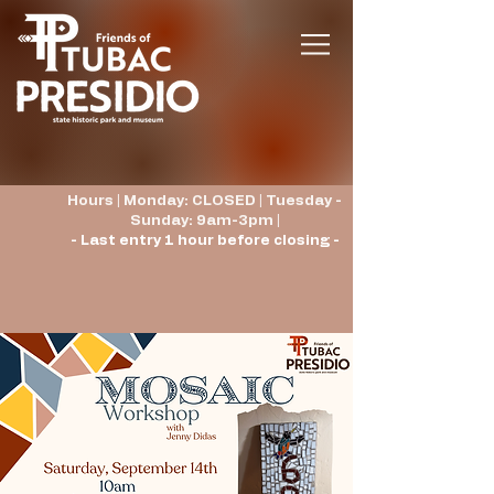
Hours | Monday: CLOSED | Tuesday -
Sunday: 9am-3pm |
- Last entry 1 hour before closing -