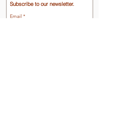
Subscribe to our newsletter.
Email
Join
Quick Links
About
Support Us
Events
Email
:
info@tubacpresidio.org
Phone
:
(520) 398-2252