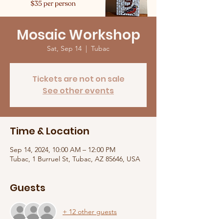
Mosaic Workshop
Sat, Sep 14
  |  
Tubac
Tickets are not on sale
See other events
Time & Location
Sep 14, 2024, 10:00 AM – 12:00 PM
Tubac, 1 Burruel St, Tubac, AZ 85646, USA
Guests
+ 12 other guests