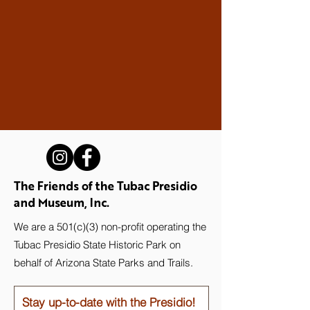
The Friends of the Tubac Presidio
and Museum, Inc.
We are a 501(c)(3) non-profit operating the
Tubac Presidio State Historic Park on
behalf of Arizona State Parks and Trails.
Stay up-to-date with the Presidio!