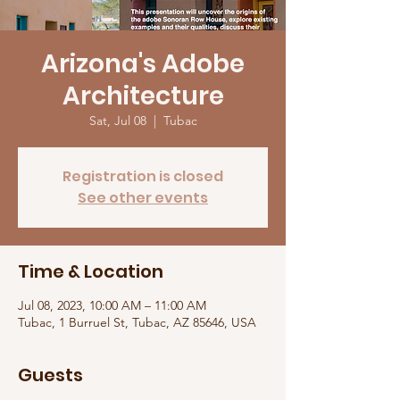
Arizona's Adobe
Architecture
Sat, Jul 08
  |  
Tubac
Registration is closed
See other events
Time & Location
Jul 08, 2023, 10:00 AM – 11:00 AM
Tubac, 1 Burruel St, Tubac, AZ 85646, USA
Guests