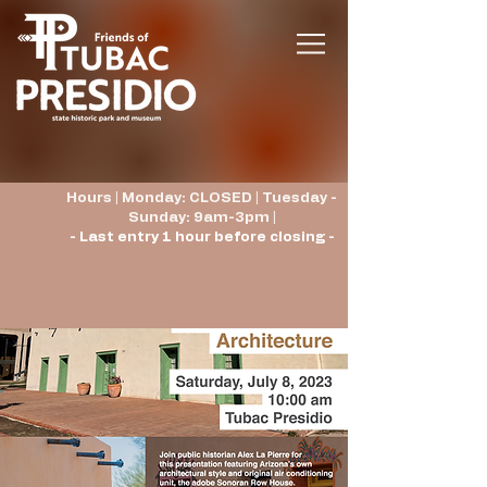
Hours | Monday: CLOSED | Tuesday -
Sunday: 9am-3pm |
- Last entry 1 hour before closing -