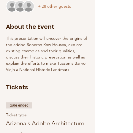
+ 28 other guests
About the Event
This presentation will uncover the origins of 
the adobe Sonoran Row Houses, explore 
existing examples and their qualities, 
discuss their historic presevation as well as 
explain the efforts to make Tucson's Barrio 
Viejo a National Historic Landmark. 
Tickets
Sale ended
Ticket type
Arizona's Adobe Architecture.