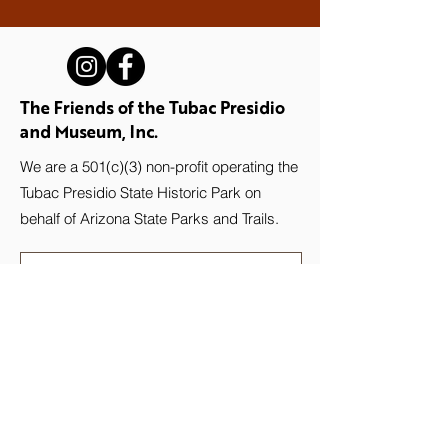
The Friends of the Tubac Presidio
and Museum, Inc.
We are a 501(c)(3) non-profit operating the
Tubac Presidio State Historic Park on
behalf of Arizona State Parks and Trails.
Stay up-to-date with the Presidio!
Subscribe to our newsletter.
Email
Join