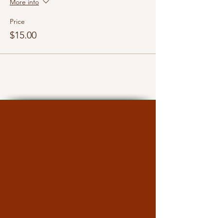
More info
Price
$15.00