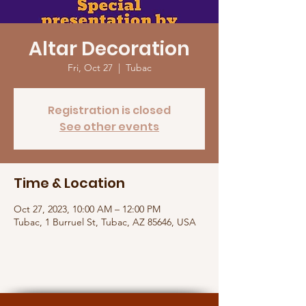
Altar Decoration
Fri, Oct 27
  |  
Tubac
Registration is closed
See other events
Time & Location
Oct 27, 2023, 10:00 AM – 12:00 PM
Tubac, 1 Burruel St, Tubac, AZ 85646, USA