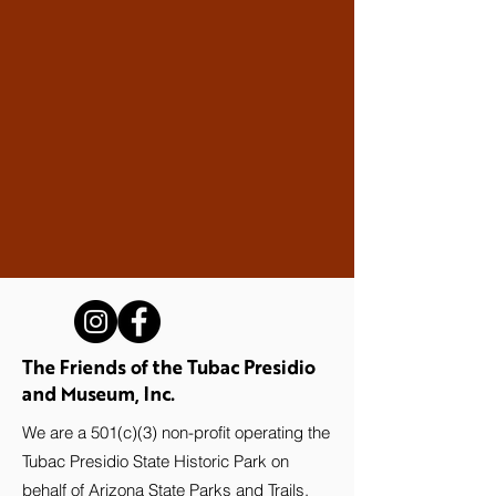
The Friends of the Tubac Presidio
and Museum, Inc.
We are a 501(c)(3) non-profit operating the
Tubac Presidio State Historic Park on
behalf of Arizona State Parks and Trails.