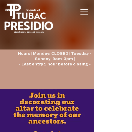
Hours | Monday: CLOSED | Tuesday -
Sunday: 9am-3pm |
- Last entry 1 hour before closing -