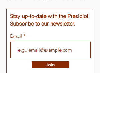
Stay up-to-date with the Presidio!
Subscribe to our newsletter.
Email
Join
Quick Links
About
Support Us
Events